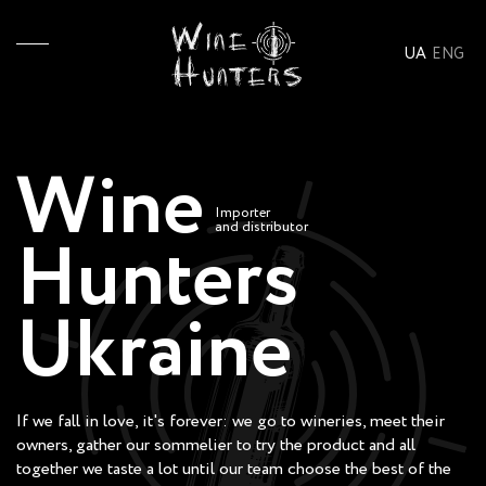
UA
ENG
Wine
Importer
and distributor
Hunters
Ukraine
If we fall in love, it's forever: we go to wineries, meet their
owners, gather our sommelier to try the product and all
together we taste a lot until our team choose the best of the