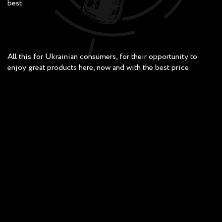
best
All this for Ukrainian consumers, for their opportunity to
enjoy great products here, now and with the best price