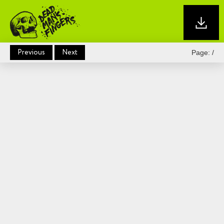
Previous
Next
Page:
/